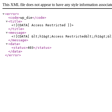
This XML file does not appear to have any style information associat
<error
>
<code
>
wp_die
</code
>
<title
>
<![CDATA[ Access Restricted ]]>
</title
>
<message
>
<![CDATA[ &lt;h1&gt;Access Restricted&lt;/h1&gt;&l
</message
>
<data
>
<status
>
403
</status
>
</data
>
</error
>