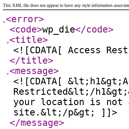
This XML file does not appear to have any style information associat
<error
>
<code
>
wp_die
</code
>
<title
>
<![CDATA[ Access Rest
</title
>
<message
>
<![CDATA[ &lt;h1&gt;A
Restricted&lt;/h1&gt;
your location is not 
site.&lt;/p&gt; ]]>
</message
>