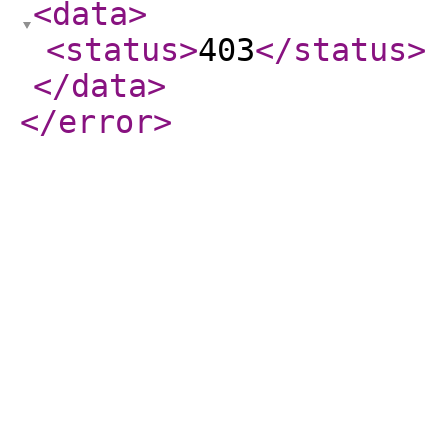
<data
>
<status
>
403
</status
>
</data
>
</error
>