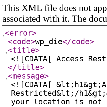
This XML file does not appe
associated with it. The doc
<error
>
<code
>
wp_die
</code
>
<title
>
<![CDATA[ Access Rest
</title
>
<message
>
<![CDATA[ &lt;h1&gt;A
Restricted&lt;/h1&gt;
your location is not 