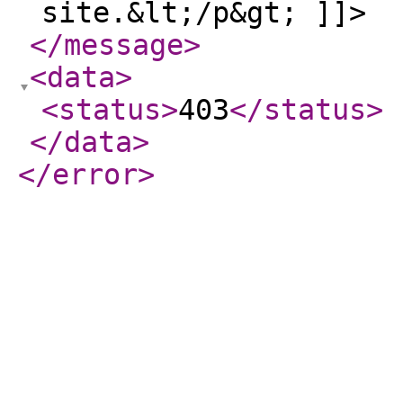
site.&lt;/p&gt; ]]>
</message
>
<data
>
<status
>
403
</status
>
</data
>
</error
>