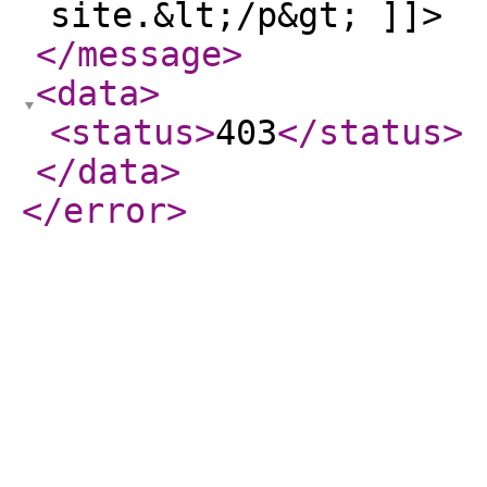
site.&lt;/p&gt; ]]>
</message
>
<data
>
<status
>
403
</status
>
</data
>
</error
>