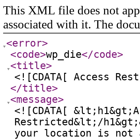
This XML file does not appe
associated with it. The doc
<error
>
<code
>
wp_die
</code
>
<title
>
<![CDATA[ Access Rest
</title
>
<message
>
<![CDATA[ &lt;h1&gt;A
Restricted&lt;/h1&gt;
your location is not 