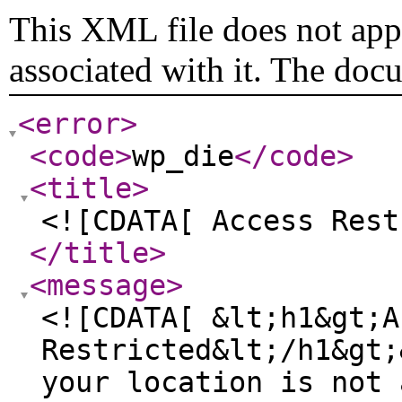
This XML file does not appe
associated with it. The doc
<error
>
<code
>
wp_die
</code
>
<title
>
<![CDATA[ Access Rest
</title
>
<message
>
<![CDATA[ &lt;h1&gt;A
Restricted&lt;/h1&gt;
your location is not 