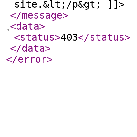
site.&lt;/p&gt; ]]>
</message
>
<data
>
<status
>
403
</status
>
</data
>
</error
>