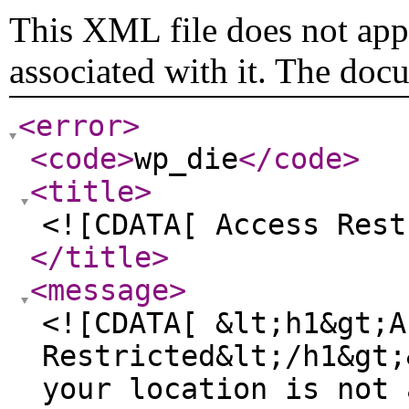
This XML file does not appe
associated with it. The doc
<error
>
<code
>
wp_die
</code
>
<title
>
<![CDATA[ Access Rest
</title
>
<message
>
<![CDATA[ &lt;h1&gt;A
Restricted&lt;/h1&gt;
your location is not 