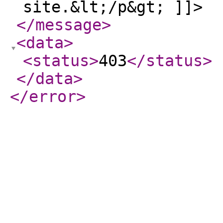
site.&lt;/p&gt; ]]>
</message
>
<data
>
<status
>
403
</status
>
</data
>
</error
>