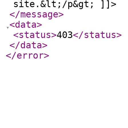
site.&lt;/p&gt; ]]>
</message
>
<data
>
<status
>
403
</status
>
</data
>
</error
>