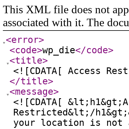
This XML file does not appe
associated with it. The doc
<error
>
<code
>
wp_die
</code
>
<title
>
<![CDATA[ Access Rest
</title
>
<message
>
<![CDATA[ &lt;h1&gt;A
Restricted&lt;/h1&gt;
your location is not 